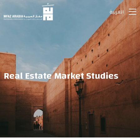
العربية
Real Estate Market Studies