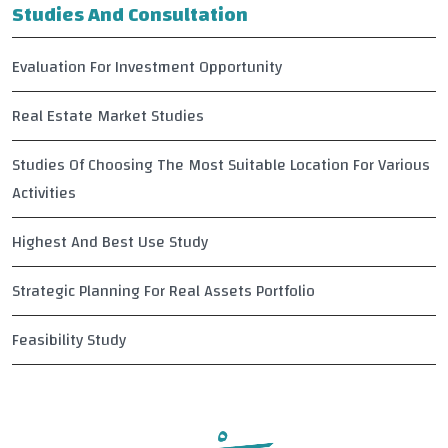
Studies And Consultation
Evaluation For Investment Opportunity
Real Estate Market Studies
Studies Of Choosing The Most Suitable Location For Various
Activities
Highest And Best Use Study
Strategic Planning For Real Assets Portfolio
Feasibility Study