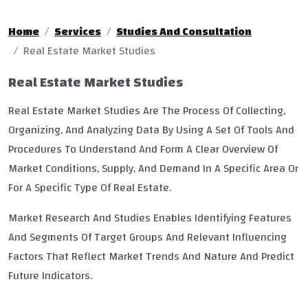
Home
Services
Studies And Consultation
Real Estate Market Studies
Real Estate Market Studies
Real Estate Market Studies Are The Process Of Collecting,
Organizing, And Analyzing Data By Using A Set Of Tools And
Procedures To Understand And Form A Clear Overview Of
Market Conditions, Supply, And Demand In A Specific Area Or
For A Specific Type Of Real Estate.
Market Research And Studies Enables Identifying Features
And Segments Of Target Groups And Relevant Influencing
Factors That Reflect Market Trends And Nature And Predict
Future Indicators.