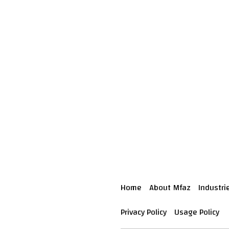
Home
About Mfaz
Industri
Privacy Policy
Usage Policy