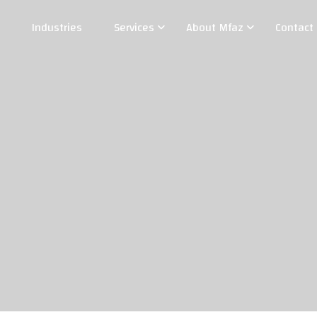
Industries
Services
About Mfaz
Contact