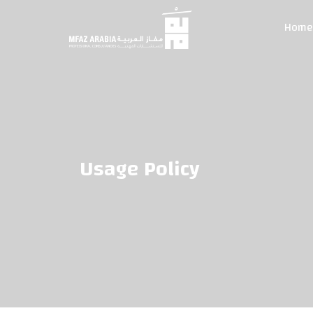
Home
Usage Policy