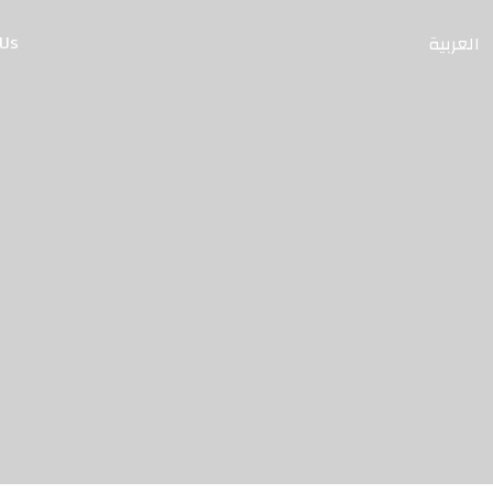
 Us
العربية