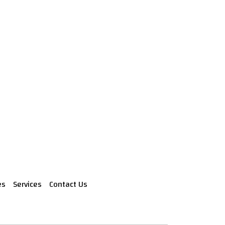
es
Services
Contact Us